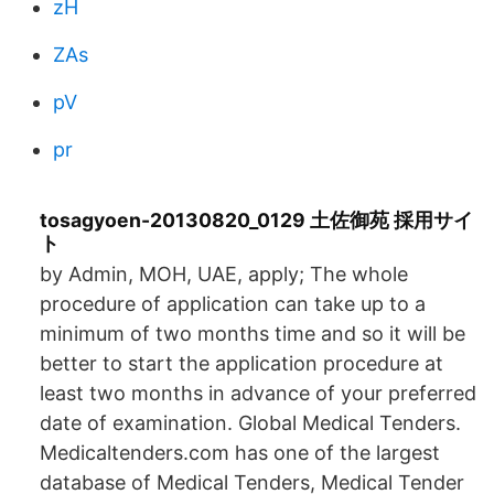
zH
ZAs
pV
pr
tosagyoen-20130820_0129 土佐御苑 採用サイ
ト
by Admin, MOH, UAE, apply; The whole
procedure of application can take up to a
minimum of two months time and so it will be
better to start the application procedure at
least two months in advance of your preferred
date of examination. Global Medical Tenders.
Medicaltenders.com has one of the largest
database of Medical Tenders, Medical Tender