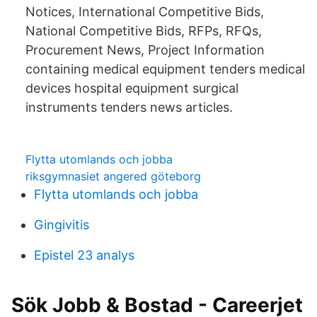
Notices, International Competitive Bids,
National Competitive Bids, RFPs, RFQs,
Procurement News, Project Information
containing medical equipment tenders medical
devices hospital equipment surgical
instruments tenders news articles.
Flytta utomlands och jobba
riksgymnasiet angered göteborg
Flytta utomlands och jobba
Gingivitis
Epistel 23 analys
Sök Jobb & Bostad - Careerjet