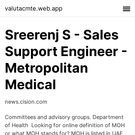
valutacmte.web.app
Sreerenj S - Sales
Support Engineer -
Metropolitan
Medical
news.cision.com
Committees and advisory groups. Department
of Health Looking for online definition of MOH
or what MOH stands for? MOH is listed in UAE