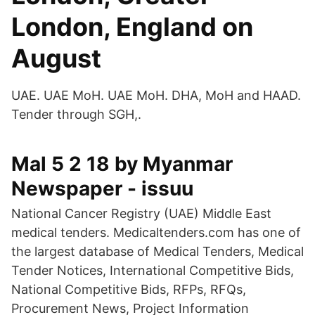
London, England on
August
UAE. UAE MoH. UAE MoH. DHA, MoH and HAAD.
Tender through SGH,.
Mal 5 2 18 by Myanmar
Newspaper - issuu
National Cancer Registry (UAE) Middle East
medical tenders. Medicaltenders.com has one of
the largest database of Medical Tenders, Medical
Tender Notices, International Competitive Bids,
National Competitive Bids, RFPs, RFQs,
Procurement News, Project Information