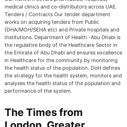
medical clinics and co-distributors across UAE.
Tenders / Contracts Our tender department
works on acquiring tenders from Public
(DHA/MOH/SEHA etc) and Private hospitals and
Institutions. Department of Health -Abu Dhabi is
the regulative body of the Healthcare Sector in
the Emirate of Abu Dhabi and ensures excellence
in Healthcare for the community by monitoring
the health status of the population. DoH defines
the strategy for the health system, monitors and
analyses the health status of the population and
performance of the system.
The Times from
London, Greater