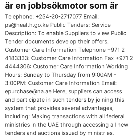
är en jobbsökmotor som är
Telephone: +254-20-2717077 Email:
ps@health.go.ke Public Tenders: Service
Description: To enable Suppliers to view Public
Tender documents develop their offers.
Customer Care Information Telephone +971 2
4183333: Customer Care Information Fax +971 2
4444306: Customer Care Information Working
Hours: Sunday to Thursday from 9:00AM -
3:00PM: Customer Care Information Email:
epurchase@na.ae Here, suppliers can access
and participate in such tenders by joining this
system that provides several advantages,
including: Making transactions with all federal
ministries in the UAE through accessing all new
tenders and auctions issued by ministries.