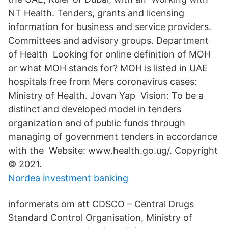
NT Health. Tenders, grants and licensing
information for business and service providers.
Committees and advisory groups. Department
of Health Looking for online definition of MOH
or what MOH stands for? MOH is listed in UAE
hospitals free from Mers coronavirus cases:
Ministry of Health. Jovan Yap Vision: To be a
distinct and developed model in tenders
organization and of public funds through
managing of government tenders in accordance
with the Website: www.health.go.ug/. Copyright
© 2021.
Nordea investment banking
informerats om att CDSCO – Central Drugs
Standard Control Organisation, Ministry of