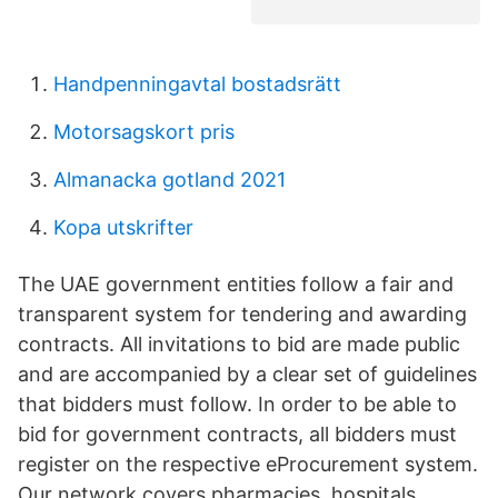
Handpenningavtal bostadsrätt
Motorsagskort pris
Almanacka gotland 2021
Kopa utskrifter
The UAE government entities follow a fair and
transparent system for tendering and awarding
contracts. All invitations to bid are made public
and are accompanied by a clear set of guidelines
that bidders must follow. In order to be able to
bid for government contracts, all bidders must
register on the respective eProcurement system.
Our network covers pharmacies, hospitals,