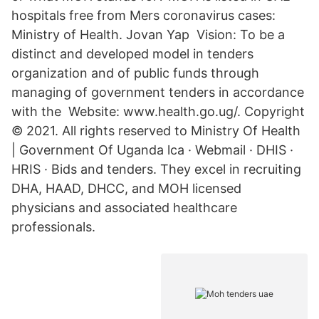
hospitals free from Mers coronavirus cases:
Ministry of Health. Jovan Yap Vision: To be a
distinct and developed model in tenders
organization and of public funds through
managing of government tenders in accordance
with the Website: www.health.go.ug/. Copyright
© 2021. All rights reserved to Ministry Of Health
| Government Of Uganda lca · Webmail · DHIS ·
HRIS · Bids and tenders. They excel in recruiting
DHA, HAAD, DHCC, and MOH licensed
physicians and associated healthcare
professionals.