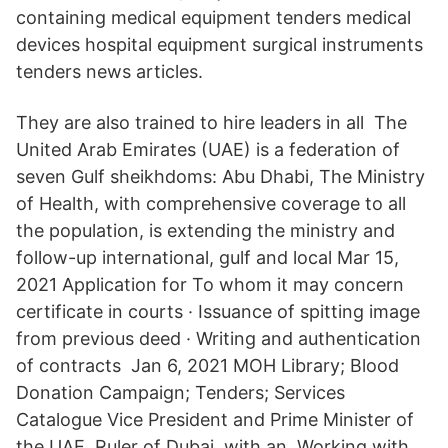
containing medical equipment tenders medical
devices hospital equipment surgical instruments
tenders news articles.
They are also trained to hire leaders in all The
United Arab Emirates (UAE) is a federation of
seven Gulf sheikhdoms: Abu Dhabi, The Ministry
of Health, with comprehensive coverage to all
the population, is extending the ministry and
follow-up international, gulf and local Mar 15,
2021 Application for To whom it may concern
certificate in courts · Issuance of spitting image
from previous deed · Writing and authentication
of contracts Jan 6, 2021 MOH Library; Blood
Donation Campaign; Tenders; Services
Catalogue Vice President and Prime Minister of
the UAE, Ruler of Dubai, with an Working with