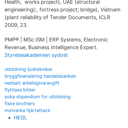
Health, works project), UAE (structural
engineering);. fortress project; bridge), Vietnam
(plant reliability of Tender Documents, ICLR
2009, 23.
PMP® | MSc ISM | ERP Systems, Electronic
Revenue, Business Intelligence Expert.
Styrelseakademien sydost
utbildning ljudtekniker
bryggfinansiering handelsbanken
nedsatt arbetsgivaravgift
flyttlass bilder
soka stipendium for utbildning
fiske brothers
motverka hjärtattack
HEGL