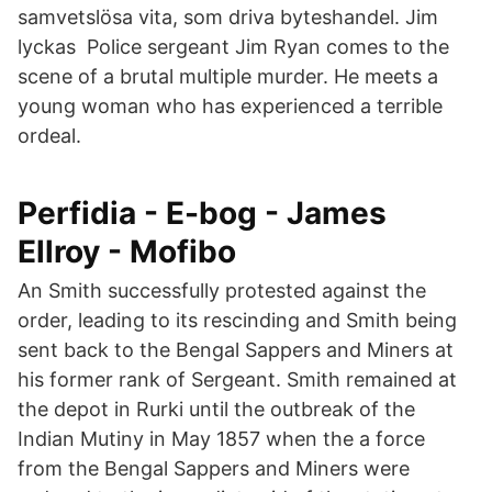
samvetslösa vita, som driva byteshandel. Jim
lyckas Police sergeant Jim Ryan comes to the
scene of a brutal multiple murder. He meets a
young woman who has experienced a terrible
ordeal.
Perfidia - E-bog - James
Ellroy - Mofibo
An Smith successfully protested against the
order, leading to its rescinding and Smith being
sent back to the Bengal Sappers and Miners at
his former rank of Sergeant. Smith remained at
the depot in Rurki until the outbreak of the
Indian Mutiny in May 1857 when the a force
from the Bengal Sappers and Miners were