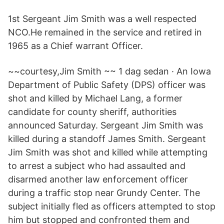
1st Sergeant Jim Smith was a well respected
NCO.He remained in the service and retired in
1965 as a Chief warrant Officer.
~~courtesy,Jim Smith ~~ 1 dag sedan · An Iowa
Department of Public Safety (DPS) officer was
shot and killed by Michael Lang, a former
candidate for county sheriff, authorities
announced Saturday. Sergeant Jim Smith was
killed during a standoff James Smith. Sergeant
Jim Smith was shot and killed while attempting
to arrest a subject who had assaulted and
disarmed another law enforcement officer
during a traffic stop near Grundy Center. The
subject initially fled as officers attempted to stop
him but stopped and confronted them and