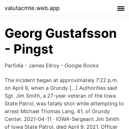
valutacmte.web.app
Georg Gustafsson
- Pingst
Perfidia - James Ellroy - Google Books
The incident began at approximately 7:22 p.m.
on April 9, when a Grundy […] Authorities said
Sgt. Jim Smith, a 27-year veteran of the Iowa
State Patrol, was fatally shot while attempting to
arrest Michael Thomas Lang, 41, of Grundy
Center. 2021-04-11 · IOWA-Sergeant Jim Smith
of Iowa State Patrol, died April 9, 2021. Officer