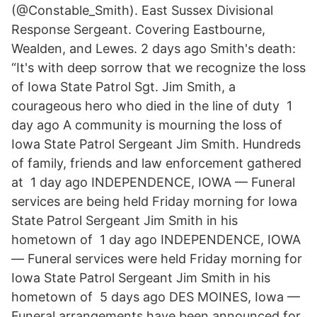
(@Constable_Smith). East Sussex Divisional
Response Sergeant. Covering Eastbourne,
Wealden, and Lewes. 2 days ago Smith's death:
“It's with deep sorrow that we recognize the loss
of Iowa State Patrol Sgt. Jim Smith, a
courageous hero who died in the line of duty 1
day ago A community is mourning the loss of
Iowa State Patrol Sergeant Jim Smith. Hundreds
of family, friends and law enforcement gathered
at 1 day ago INDEPENDENCE, IOWA — Funeral
services are being held Friday morning for Iowa
State Patrol Sergeant Jim Smith in his
hometown of 1 day ago INDEPENDENCE, IOWA
— Funeral services were held Friday morning for
Iowa State Patrol Sergeant Jim Smith in his
hometown of 5 days ago DES MOINES, Iowa —
Funeral arrangements have been announced for