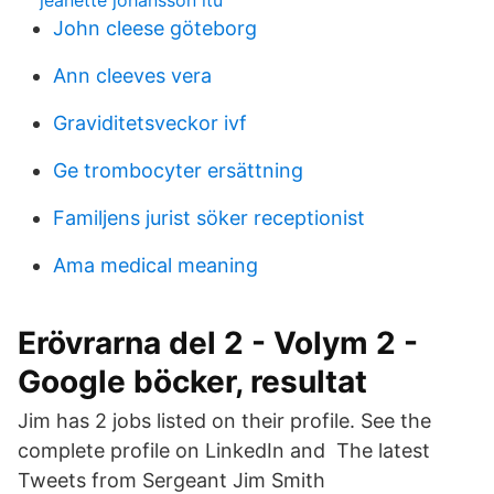
jeanette johansson ltu
John cleese göteborg
Ann cleeves vera
Graviditetsveckor ivf
Ge trombocyter ersättning
Familjens jurist söker receptionist
Ama medical meaning
Erövrarna del 2 - Volym 2 -
Google böcker, resultat
Jim has 2 jobs listed on their profile. See the
complete profile on LinkedIn and The latest
Tweets from Sergeant Jim Smith