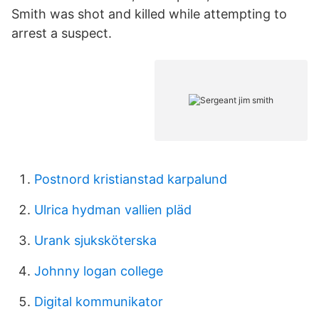
Smith was shot and killed while attempting to
arrest a suspect.
Postnord kristianstad karpalund
Ulrica hydman vallien pläd
Urank sjuksköterska
Johnny logan college
Digital kommunikator