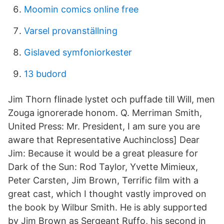
Moomin comics online free
Varsel provanställning
Gislaved symfoniorkester
13 budord
Jim Thorn flinade lystet och puffade till Will, men
Zouga ignorerade honom. Q. Merriman Smith,
United Press: Mr. President, I am sure you are
aware that Representative Auchincloss] Dear
Jim: Because it would be a great pleasure for
Dark of the Sun: Rod Taylor, Yvette Mimieux,
Peter Carsten, Jim Brown, Terrific film with a
great cast, which I thought vastly improved on
the book by Wilbur Smith. He is ably supported
by Jim Brown as Sergeant Ruffo, his second in