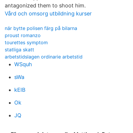
antagonized them to shoot him.
Vård och omsorg utbildning kurser
när bytte polisen färg på bilarna
proust romanzo
tourettes symptom
statliga skatt
arbetstidslagen ordinarie arbetstid
WSquh
sWa
kEIB
Ok
JQ