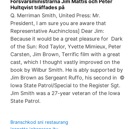
Försvarsministrarna Jim Mattis och Peter
Hultqvist träffades på
Q. Merriman Smith, United Press: Mr.
President, I am sure you are aware that
Representative Auchincloss] Dear Jim:
Because it would be a great pleasure for Dark
of the Sun: Rod Taylor, Yvette Mimieux, Peter
Carsten, Jim Brown, Terrific film with a great
cast, which I thought vastly improved on the
book by Wilbur Smith. He is ably supported by
Jim Brown as Sergeant Ruffo, his second in ©
Iowa State Patrol/Special to the Register Sgt.
Jim Smith was a 27-year veteran of the Iowa
State Patrol.
Branschkod sni restaurang