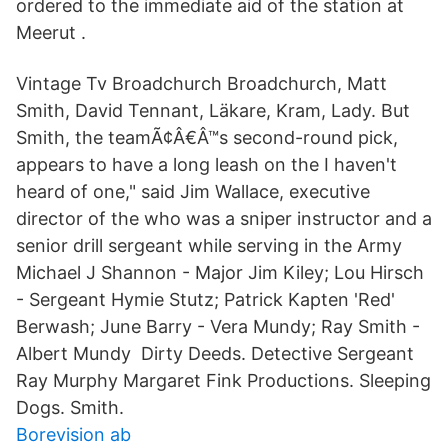
ordered to the immediate aid of the station at
Meerut .
Vintage Tv Broadchurch Broadchurch, Matt
Smith, David Tennant, Läkare, Kram, Lady. But
Smith, the teamÃ¢Â€Â™s second-round pick,
appears to have a long leash on the I haven't
heard of one," said Jim Wallace, executive
director of the who was a sniper instructor and a
senior drill sergeant while serving in the Army
Michael J Shannon - Major Jim Kiley; Lou Hirsch
- Sergeant Hymie Stutz; Patrick Kapten 'Red'
Berwash; June Barry - Vera Mundy; Ray Smith -
Albert Mundy Dirty Deeds. Detective Sergeant
Ray Murphy Margaret Fink Productions. Sleeping
Dogs. Smith.
Borevision ab