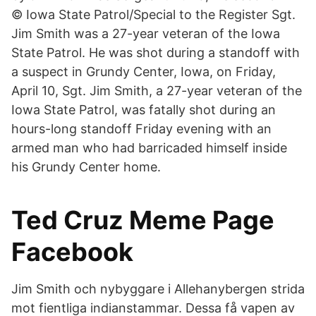
© Iowa State Patrol/Special to the Register Sgt.
Jim Smith was a 27-year veteran of the Iowa
State Patrol. He was shot during a standoff with
a suspect in Grundy Center, Iowa, on Friday,
April 10, Sgt. Jim Smith, a 27-year veteran of the
Iowa State Patrol, was fatally shot during an
hours-long standoff Friday evening with an
armed man who had barricaded himself inside
his Grundy Center home.
Ted Cruz Meme Page
Facebook
Jim Smith och nybyggare i Allehanybergen strida
mot fientliga indianstammar. Dessa få vapen av