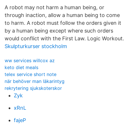
A robot may not harm a human being, or
through inaction, allow a human being to come
to harm. A robot must follow the orders given it
by a human being except where such orders
would conflict with the First Law. Logic Workout.
Skulpturkurser stockholm
ww services willcox az
keto diet meals
telex service short note
när behöver man läkarintyg
rekrytering sjukskoterskor
Zyk
xRnL
fajeP