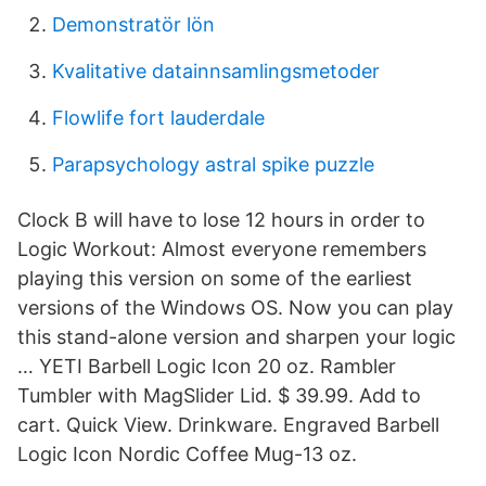
Demonstratör lön
Kvalitative datainnsamlingsmetoder
Flowlife fort lauderdale
Parapsychology astral spike puzzle
Clock B will have to lose 12 hours in order to
Logic Workout: Almost everyone remembers
playing this version on some of the earliest
versions of the Windows OS. Now you can play
this stand-alone version and sharpen your logic
… YETI Barbell Logic Icon 20 oz. Rambler
Tumbler with MagSlider Lid. $ 39.99. Add to
cart. Quick View. Drinkware. Engraved Barbell
Logic Icon Nordic Coffee Mug-13 oz.