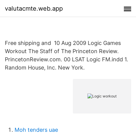
valutacmte.web.app
Free shipping and 10 Aug 2009 Logic Games
Workout The Staff of The Princeton Review.
PrincetonReview.com. 00 LSAT Logic FM.indd 1.
Random House, Inc. New York.
Moh tenders uae