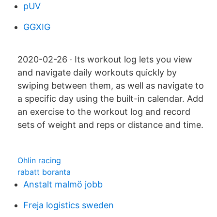
pUV
GGXIG
2020-02-26 · Its workout log lets you view
and navigate daily workouts quickly by
swiping between them, as well as navigate to
a specific day using the built-in calendar. Add
an exercise to the workout log and record
sets of weight and reps or distance and time.
Ohlin racing
rabatt boranta
Anstalt malmö jobb
Freja logistics sweden