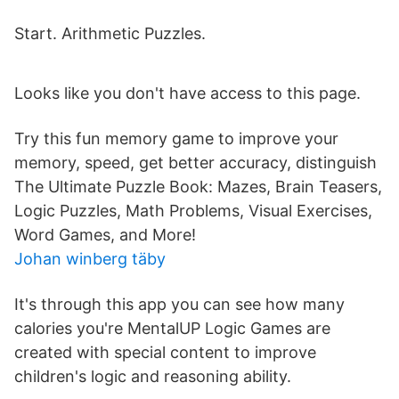
Start. Arithmetic Puzzles.
Looks like you don't have access to this page.
Try this fun memory game to improve your
memory, speed, get better accuracy, distinguish
The Ultimate Puzzle Book: Mazes, Brain Teasers,
Logic Puzzles, Math Problems, Visual Exercises,
Word Games, and More!
Johan winberg täby
It's through this app you can see how many
calories you're MentalUP Logic Games are
created with special content to improve
children's logic and reasoning ability.